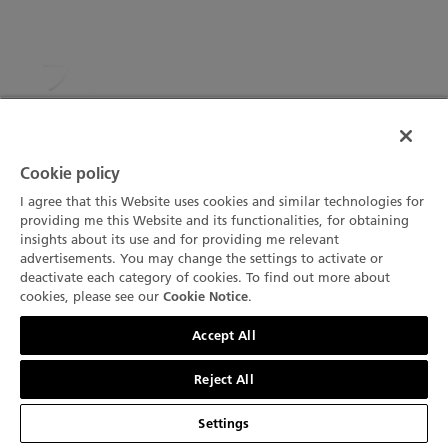
ブランパン、アーティ
スティック・クラフト
部門で ジュネーブ時
Cookie policy
計グランプリを獲得
I agree that this Website uses cookies and similar technologies for
providing me this Website and its functionalities, for obtaining
insights about its use and for providing me relevant
advertisements. You may change the settings to activate or
Created in 2001, the Grand Prix d’Horlogerie de
deactivate each category of cookies. To find out more about
Genève (GPHG) annually honours the excellence of
cookies, please see our
.
Cookie Notice
horological creations. This year, 72 pre-selected
お問い合わせ
Accept All
watches representing the major watch groups as well
as independent brands were competing in 12
Reject All
categories. At the prize-giving ceremony that took
place this Thursday October 29th in the Grand Théâtre
Settings
in Geneva, the winner of the Artistic Cratfs' category