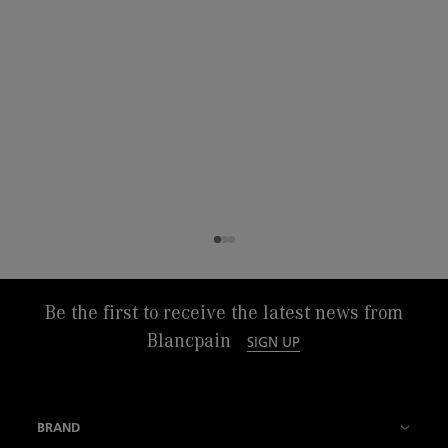
Be the first to receive the latest news from
Blancpain
SIGN UP
BRAND