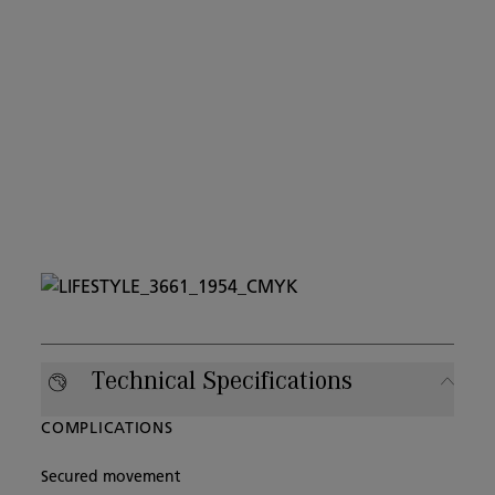
Technical Specifications
COMPLICATIONS
Secured movement