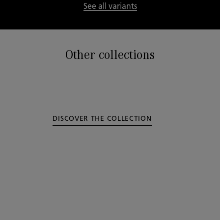
See all variants
Other collections
DISCOVER THE COLLECTION