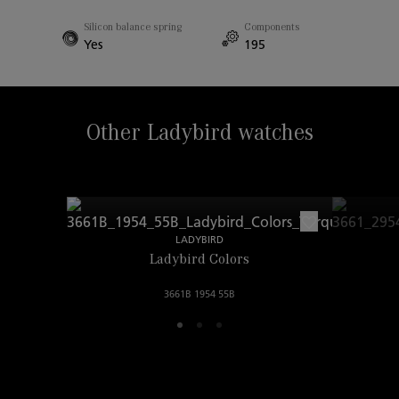
Width Between Horns
Silicon balance spring
Components
18.00mm
Yes
195
Other Ladybird watches
LADYBIRD
Ladybird Colors
3661B 1954 55B