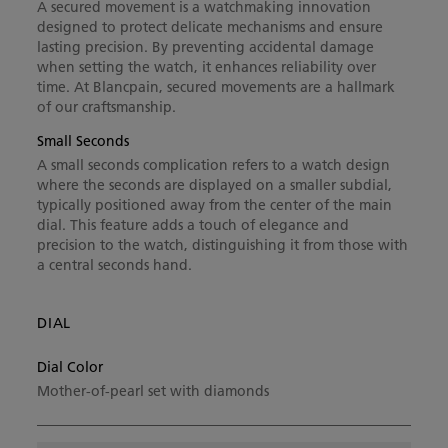
A secured movement is a watchmaking innovation
designed to protect delicate mechanisms and ensure
lasting precision. By preventing accidental damage
when setting the watch, it enhances reliability over
time. At Blancpain, secured movements are a hallmark
of our craftsmanship.
Small Seconds
A small seconds complication refers to a watch design
where the seconds are displayed on a smaller subdial,
typically positioned away from the center of the main
dial. This feature adds a touch of elegance and
precision to the watch, distinguishing it from those with
a central seconds hand.
DIAL
Dial Color
Mother-of-pearl set with diamonds