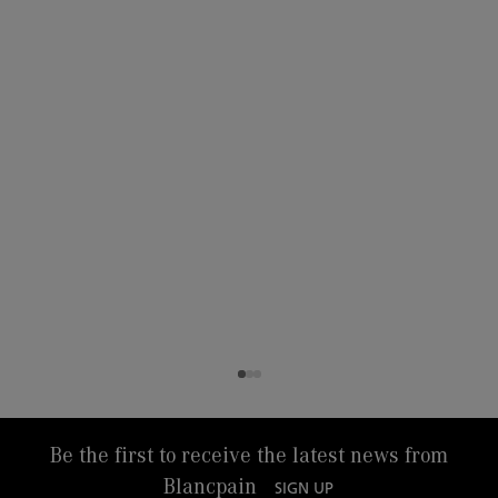
Be the first to receive the latest news from
Blancpain
SIGN UP