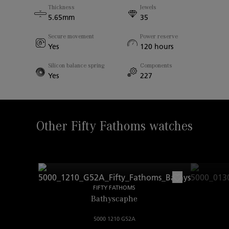
Thickness
Jewels
Case Thickness
5.65mm
35
13.45mm
Secure movement
Power reserve
Yes
120 hours
Sapphire Back
Yes
Silicon balance spring
Components
Yes
227
Width Between Horns
23.00mm
Other Fifty Fathoms watches
FIFTY FATHOMS
Bathyscaphe
5000 1210 G52A