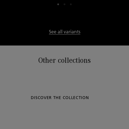
See all variants
Other collections
DISCOVER THE COLLECTION