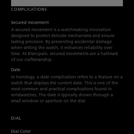
reserve, it showcases Blancpain’s technological
innovations and adventurous spirit.
COMPLICATIONS
Secured movement
A secured movement is a watchmaking innovation
designed to protect delicate mechanisms and ensure
lasting precision. By preventing accidental damage
when setting the watch, it enhances reliability over
time. At Blancpain, secured movements are a hallmark
of our craftsmanship.
Date
In horology, a date complication refers to a feature on a
watch that displays the current date. This is one of the
most common and practical complications found in
wristwatches. The date is typically shown through a
small window or aperture on the dial.
DIAL
Dial Color