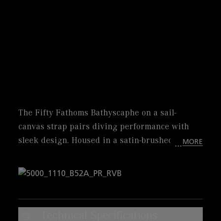
The Fifty Fathoms Bathyscaphe on a sail-
canvas strap pairs diving performance with
sleek design. Housed in a satin-brushed steel
MORE
case, this iconic 43 mm timepiece offers
exceptional style and comfort. its grey meteor
dial perfectly matches with the ceramic insert
of the unidirectional bezel. Powered by
automatic caliber 1315 with its 5-day power
Technical Specifications