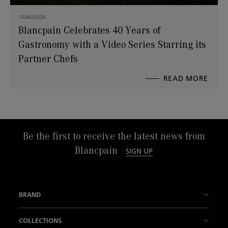
16/06/2026
Blancpain Celebrates 40 Years of
Gastronomy with a Video Series Starring its
Partner Chefs
READ MORE
ABO
BLAN
CELE
40
YEAR
OF
GAS
WITH
A
VIDE
SERI
STAR
Be the first to receive the latest news from
ITS
PART
Blancpain
CHEF
SIGN UP
BRAND
History
COLLECTIONS