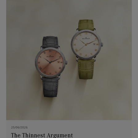
25/06/2026
The Thinnest Argument