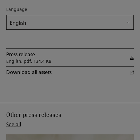
Language
Press release
English, pdf, 134.4 KB
Download all assets
Other press releases
See all