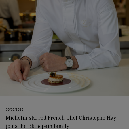
03/02/2025
Michelin-starred French Chef Christophe Hay
joins the Blancpain family