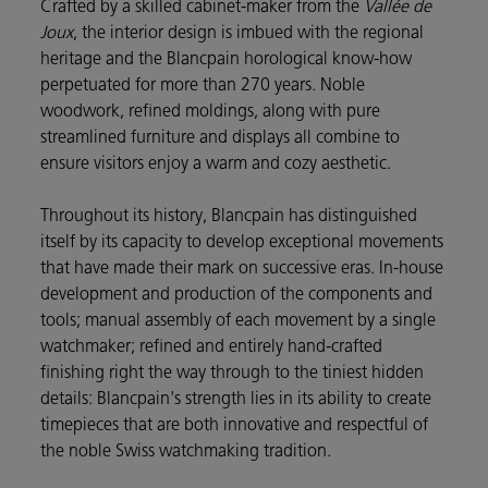
Crafted by a skilled cabinet-maker from the
Vallée de
Joux
, the interior design is imbued with the regional
heritage and the Blancpain horological know-how
perpetuated for more than 270 years. Noble
woodwork, refined moldings, along with pure
streamlined furniture and displays all combine to
ensure visitors enjoy a warm and cozy aesthetic.
Throughout its history, Blancpain has distinguished
itself by its capacity to develop exceptional movements
that have made their mark on successive eras. In-house
development and production of the components and
tools; manual assembly of each movement by a single
watchmaker; refined and entirely hand-crafted
finishing right the way through to the tiniest hidden
details: Blancpain's strength lies in its ability to create
timepieces that are both innovative and respectful of
the noble Swiss watchmaking tradition.