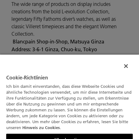
The wide range of products on display includes
creations from the bold L-evolution Collection,
legendary Fifty Fathoms diver’s watches, as well as
classic Villeret timepieces and the elegant Women
Collection.
Blancpain Shop-in-Shop, Matsuya Ginza
Address: 3-6-1 Ginza, Chuo-ku, Tokyo
Main Phone Number: 81- 3-3567-1211
Cookie-Richtlinien
Ich bin damit einverstanden, dass diese Webseite Cookies und
ähnliche Technologien verwendet, um mir diese Internetseite und
ihre Funktionalitäten zur Verfügung zu stellen, um Erkenntnisse
über die Nutzung zu gewinnen und um mir entsprechende
Werbung zukommen zu lassen. Sie können die Einstellungen
ändern, um jede Kategorie von Cookies zu aktivieren oder zu
deaktivieren. Um mehr über Cookies zu erfahren, lesen Sie bitte
unseren
.
Hinweis zu Cookies
Kontaktieren Sie uns