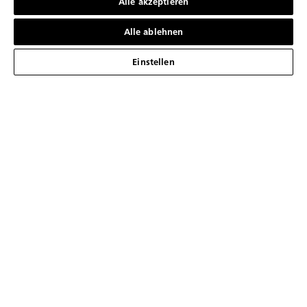
Alle akzeptieren
Alle ablehnen
Einstellen
01
02
Seien Sie der Erste, der die neuesten
Nachrichten von Blancpain erhält
ANMELDEN
DIE MARKE