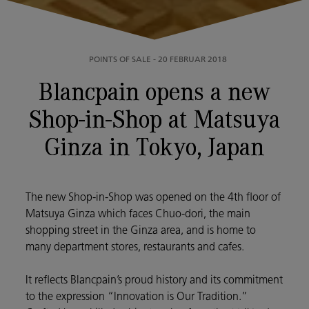
POINTS OF SALE
-
20 FEBRUAR 2018
Blancpain opens a new
Shop-in-Shop at Matsuya
Ginza in Tokyo, Japan
The new Shop-in-Shop was opened on the 4th floor of
Matsuya Ginza which faces Chuo-dori, the main
shopping street in the Ginza area, and is home to
many department stores, restaurants and cafes.
It reflects Blancpain’s proud history and its commitment
to the expression “Innovation is Our Tradition.”