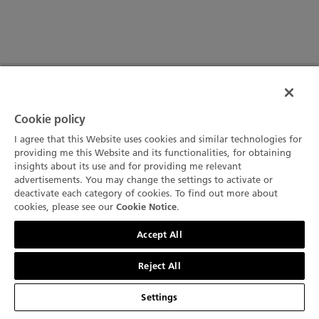
Cookie policy
I agree that this Website uses cookies and similar technologies for
providing me this Website and its functionalities, for obtaining
insights about its use and for providing me relevant
advertisements. You may change the settings to activate or
deactivate each category of cookies. To find out more about
cookies, please see our
.
Cookie Notice
聯絡我們
Accept All
Reject All
Settings