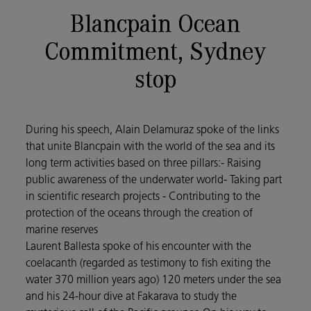
Blancpain Ocean
Commitment, Sydney
stop
During his speech, Alain Delamuraz spoke of the links
that unite Blancpain with the world of the sea and its
long term activities based on three pillars:- Raising
public awareness of the underwater world- Taking part
in scientific research projects - Contributing to the
protection of the oceans through the creation of
marine reserves
Laurent Ballesta spoke of his encounter with the
coelacanth (regarded as testimony to fish exiting the
water 370 million years ago) 120 meters under the sea
and his 24-hour dive at Fakarava to study the