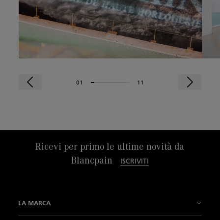
01
11
Ricevi per primo le ultime novità da
Blancpain
ISCRIVITI
LA MARCA