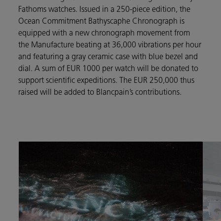
Fathoms watches. Issued in a 250-piece edition, the
Ocean Commitment Bathyscaphe Chronograph is
equipped with a new chronograph movement from
the Manufacture beating at 36,000 vibrations per hour
and featuring a gray ceramic case with blue bezel and
dial. A sum of EUR 1000 per watch will be donated to
support scientific expeditions. The EUR 250,000 thus
raised will be added to Blancpain’s contributions.