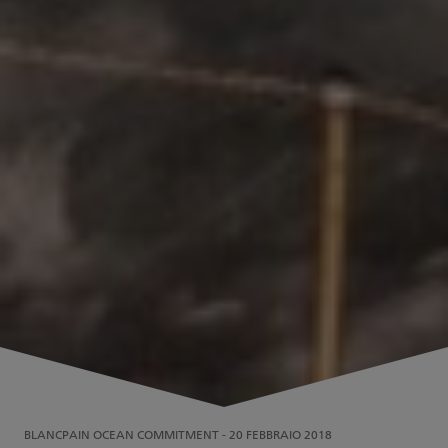
BLANCPAIN OCEAN COMMITMENT
-
20 FEBBRAIO 2018