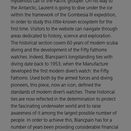
mysterious call of the Pacific grouper. On his way to
the Antarctic, Laurent is going to dive under the ice
within the framework of the Gombessa III expedition,
in order to study this little-known ecosystem for the
first time. Visitors to the website can navigate through
areas dedicated to history, science and exploration.
The historical section covers 60 years of modern scuba
diving and the development of the Fifty Fathoms
watches. Indeed, Blancpain’s longstanding ties with
diving date back to 1953, when the Manufacture
developed the first modern diver’s watch: the Fifty
Fathoms. Used both by the armed forces and diving
pioneers, this piece, now an icon, defined the
standards of modern diver’s watches. These historical
ties are now reflected in the determination to protect
the fascinating underwater world and to raise
awareness of it among the largest possible number of
people. In order to achieve this, Blancpain has for a
number of years been providing considerable financial