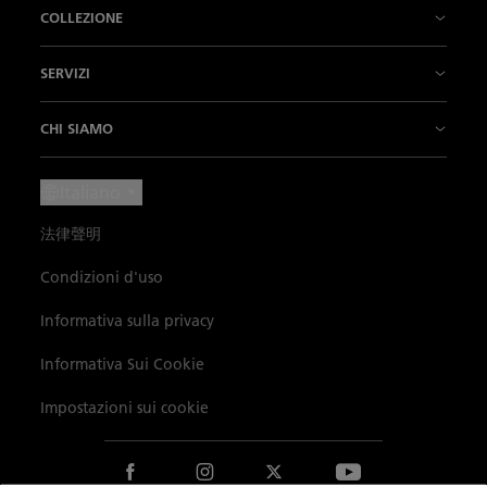
La Nostra Storia
COLLEZIONE
La nostra fabbrica
Fifty Fathoms
SERVIZI
L’Innovazione è la nostra tradizione
Air Command
Punti vendita
CHI SIAMO
Il Nostro Savoir-faire
Villeret
Contattateci
Notizie
Italiano
Il nostro "Métiers d'Art"
Ladybird
Fissare un appuntamento
Press Lounge
法律聲明
L'Arte di vivere
Métiers d’Art
Manutenzione e servizi
Carriere
Condizioni d'uso
I Nostri Partner
Le nostre complicazioni
Iscrizione alla newsletter
La Cerchia dei Conoscitori
Informativa sulla privacy
Blancpain Ocean Commitment
Ricerca prodotti
Catalogo
Dati ambientali
Informativa Sui Cookie
Lettres du Brassus
Mappa del sito
Impostazioni sui cookie