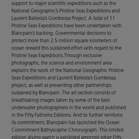
support to major scientific expeditions such as the
National Geographic’s Pristine Seas Expeditions and
Laurent Ballesta’s Gombessa Project. A total of 11
Pristine Seas Expeditions have been undertaken with
Blancpain’s backing. Governmental decisions to
protect more than 2.5 million square kilometers of
ocean reward this sustained effort with regard to the
Pristine Seas Expeditions.Through exclusive
photographs, the science and environment area
explains the work of the National Geographic Pristine
Seas Expeditions and Laurent Ballesta’s Gombessa
project, as well as presenting other partnerships
sustained by Blancpain. The art section consists of
breathtaking images taken by some of the best
underwater photographers in the world and published
in the Fifty Fathoms Editions. And to further reinforce
its commitment, Blancpain has launched the Ocean
Commitment Bathyscaphe Chronograph. This limited
edition diving watch is exhibited amongst other Fifty