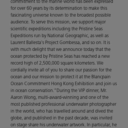
commitment to the marine world has been expressed
for over 60 years by its determination to make this
fascinating universe known to the broadest possible
audience. To serve this mission, we support major
scientific expeditions including the Pristine Seas
Expeditions run by National Geographic, as well as
Laurent Ballesta's Project Gombessa, and so on. It is
with much delight that we announce today that the
ocean protected by Pristine Seas has reached a new
record high of 2,500,000 square kilometers. We
cordially invite all of you to share our passion for the
ocean and our mission to protect it at the Blancpain
Ocean Commitment Hong Kong Exhibition and join us
in ocean conservation.”During the VIP dinner, Mr.
Aaron Wong, multi-award-winning and one of the
most published professional underwater photographer
in the world, who has travelled around and dived the
globe, and published in the past decade, was invited
on stage share his underwater artwork. In particular, he