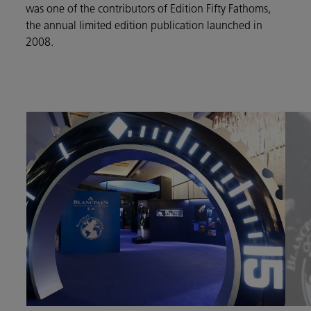
was one of the contributors of Edition Fifty Fathoms,
the annual limited edition publication launched in
2008.