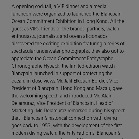
A opening cocktail, a VIP dinner and a media
luncheon were organized to launched the Blancpain
Ocean Commitment Exhibition in Hong Kong. All the
guest as VIPs, friends of the brands, partners, watch
enthusiasts, journalists and ocean aficionados
discovered the exciting exhibition featuring a series of
spectacular underwater photographs, they also got to
appreciate the Ocean Commitment Bathyscaphe
Chronographe Flyback, the limited-edition watch
Blancpain launched in support of protecting the
ocean, in close views.Mr. Jalil Elkouch-Bordier, Vice
President of Blancpain, Hong Kong and Macau, gave
the welcoming speech and introduced Mr. Alain
Delamuraz, Vice President of Blancpain, Head of
Marketing. Mr. Delamuraz remarked during his speech
that “Blancpain’s historical connection with diving
goes back to 1953, with the development of the first
modern diving watch: the Fifty Fathoms. Blancpain’s