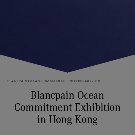
BLANCPAIN OCEAN COMMITMENT
-
20 FEBBRAIO 2018
Blancpain Ocean
Commitment Exhibition
in Hong Kong