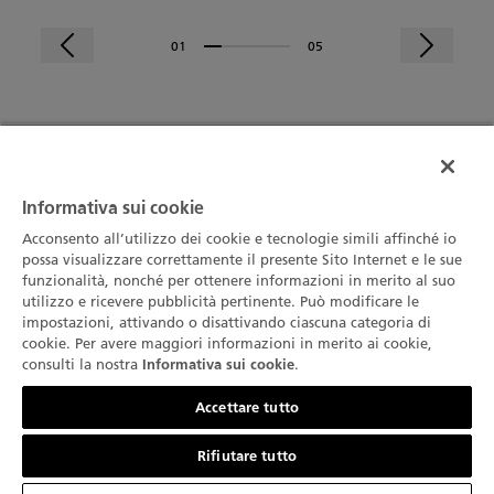
01
05
Ricevi per primo le ultime novità da
Informativa sui cookie
Blancpain
ISCRIVITI
Acconsento all’utilizzo dei cookie e tecnologie simili affinché io
possa visualizzare correttamente il presente Sito Internet e le sue
funzionalità, nonché per ottenere informazioni in merito al suo
utilizzo e ricevere pubblicità pertinente. Può modificare le
LA MARCA
impostazioni, attivando o disattivando ciascuna categoria di
cookie. Per avere maggiori informazioni in merito ai cookie,
La Nostra Storia
consulti la nostra
.
Informativa sui cookie
COLLEZIONE
Contattateci
La nostra fabbrica
Accettare tutto
Fifty Fathoms
SERVIZI
L’Innovazione è la nostra tradizione
Rifiutare tutto
Air Command
Punti vendita
CHI SIAMO