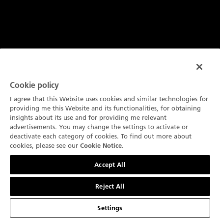
Cookie policy
I agree that this Website uses cookies and similar technologies for
providing me this Website and its functionalities, for obtaining
insights about its use and for providing me relevant
advertisements. You may change the settings to activate or
deactivate each category of cookies. To find out more about
技术规格
cookies, please see our
.
Cookie Notice
联系我们
功能
Accept All
机芯调校安全保护装置
Reject All
安全机芯是一项制表创新，旨在保护精密机械装置并确保持
久的精度。通过防止在设置手表时意外损坏，它可以随着时
Settings
间的推移提高可靠性。在宝珀，稳固的机芯是我们精湛工艺