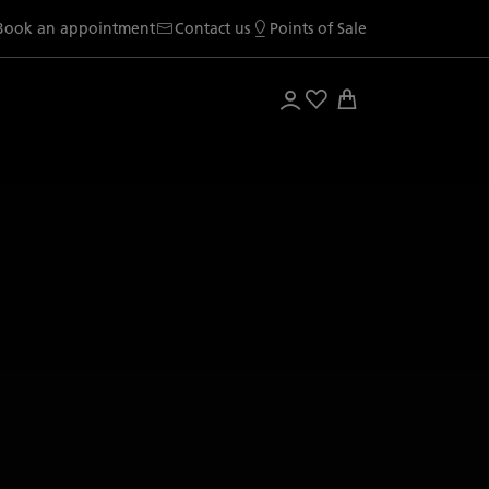
Book an appointment
Contact us
Points of Sale