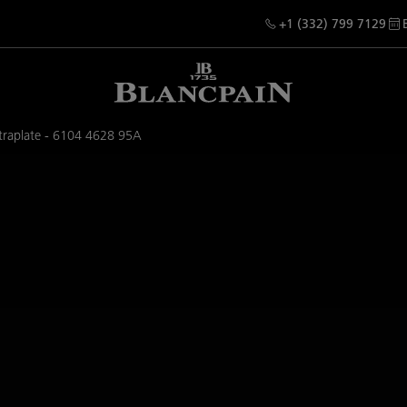
+1 (332) 799 7129
ltraplate - 6104 4628 95A