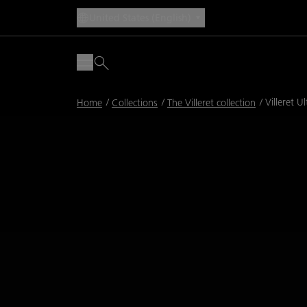
United States (English)
Breadcrumb
Villeret U
Home
Collections
The Villeret collection