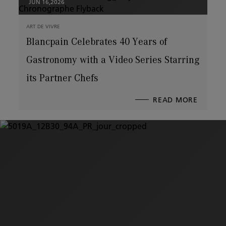
JUN 16,2026
ART DE VIVRE
Blancpain Celebrates 40 Years of
Gastronomy with a Video Series Starring
its Partner Chefs
READ MORE
ABOUT
BLANCP
CELEBR
40
YEARS
OF
GASTR
WITH
A
VIDEO
SERIES
STARRI
ITS
PARTN
CHEFS