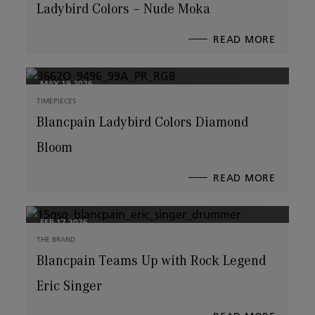
Ladybird Colors – Nude Moka
READ MORE
ABOUT
LADYBI
COLOR
–
NUDE
MOKA
MAY 19,2026
TIMEPIECES
Blancpain Ladybird Colors Diamond
Bloom
READ MORE
ABOUT
BLANCP
LADYBI
COLOR
DIAMO
BLOOM
FEB 17,2026
THE BRAND
Blancpain Teams Up with Rock Legend
Eric Singer