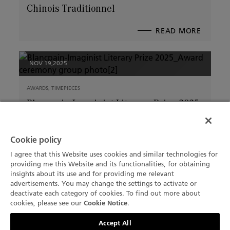
Chinois Traditionnel
READ MORE
ABOUT
WHEN
THE
HORSE
ARRIVE
BLANCP
2026
NOV 19,2025
EDITIO
OF
THE
VILLER
CALEND
AWARDS, TIMEPIECES
CHINOI
TRADIT
Blancpain-Imaginist Literary Prize 2025
Winner Announced
Cookie policy
READ MORE
ABOUT
BLANCP
IMAGIN
I agree that this Website uses cookies and similar technologies for
LITERA
providing me this Website and its functionalities, for obtaining
PRIZE
2025
insights about its use and for providing me relevant
WINNE
NOV 6,2025
ANNOU
advertisements. You may change the settings to activate or
deactivate each category of cookies. To find out more about
THE BRAND
+1 (332) 799 7129
cookies, please see our
.
Cookie Notice
Blancpain Introduces New Shopping
Contact us
Accept All