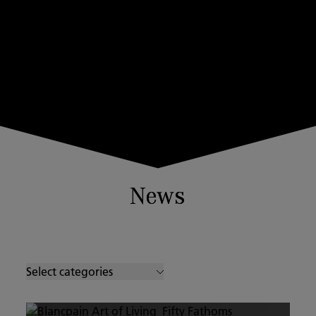
News
Select categories