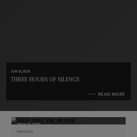
JUN 8,2026
THREE HOURS OF SILENCE
READ MORE
ABO
THRE
HOU
OF
SILE
MAY 21,2026
TIMEPIECES