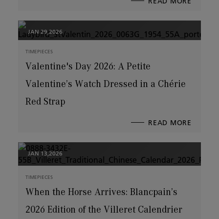
READ MORE
ABOUT
BLANCP
TEAMS
UP
WITH
ROCK
LEGEN
JAN 29,2026
ERIC
SINGER
TIMEPIECES
Valentine's Day 2026: A Petite
Valentine’s Watch Dressed in a Chérie
Red Strap
READ MORE
ABOUT
VALENT
DAY
2026:
A
PETITE
VALENT
JAN 13,2026
WATCH
DRESSE
IN
A
CHÉRIE
TIMEPIECES
RED
STRAP
When the Horse Arrives: Blancpain’s
2026 Edition of the Villeret Calendrier