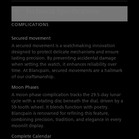
calendar, moon phases, and seconds
Technical Specifications
complications. A sail-canvas strap with a
folding clasp complete this sleek high-
COMPLICATIONS
performing timepiece.
Secured movement
A secured movement is a watchmaking innovation
designed to protect delicate mechanisms and ensure
lasting precision. By preventing accidental damage
when setting the watch, it enhances reliability over
time. At Blancpain, secured movements are a hallmark
of our craftsmanship.
Moon Phases
A moon phase complication tracks the 29.5-day lunar
cycle with a rotating disc beneath the dial, driven by a
59-tooth wheel. It blends function with poetry.
Blancpain is renowned for refining this feature,
combining precision, tradition, and elegance in every
moonlit display.
Complete Calendar