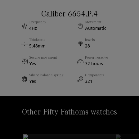
Strap Material
Caliber 6654.P.4
Case diameter
Rubber
Frequency
Movement
43.00mm
4Hz
Automatic
Thickness
Jewels
Case Thickness
5.48mm
28
13.40mm
Secure movement
Power reserve
Yes
72 hours
Sapphire Back
Yes
Silicon balance spring
Components
Yes
321
Width Between Horns
23.00mm
Other Fifty Fathoms watches