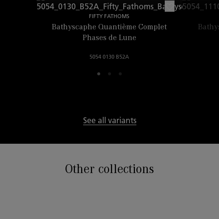
FIFTY FATHOMS
Bathyscaphe Quantième Complet
Bathy
Phases de Lune
5054 0130 B52A
See all variants
Other collections