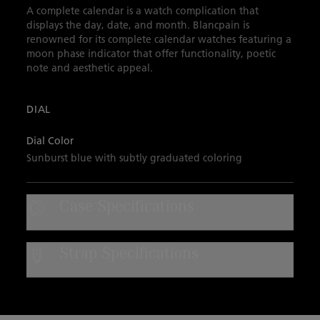
A complete calendar is a watch complication that
displays the day, date, and month. Blancpain is
renowned for its complete calendar watches featuring a
moon phase indicator that offer functionality, poetic
note and aesthetic appeal.
DIAL
Dial Color
Sunburst blue with subtly graduated coloring
Case Specifications
Case Material
Strap Specifications
Red gold
Strap Type
Water Resistance
Sail-canvas
Water-resistant to 30 bar