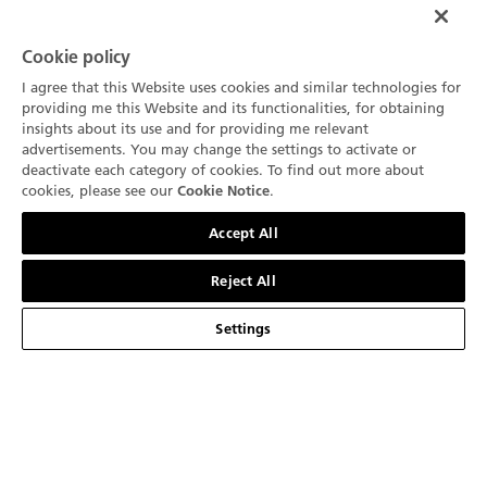
Cookie policy
I agree that this Website uses cookies and similar technologies for
Be the first to receive the latest news from
providing me this Website and its functionalities, for obtaining
insights about its use and for providing me relevant
Blancpain
SIGN UP
advertisements. You may change the settings to activate or
deactivate each category of cookies. To find out more about
+1 (332) 799 7129
cookies, please see our
.
Cookie Notice
Contact us
BRAND
Accept All
History
Reject All
COLLECTIONS
Our Manufactures
Fifty Fathoms
Settings
SERVICES
Innovation is our tradition
Air Command
Points of sale
ABOUT
Know How
Villeret
Contact us
News
United States (English)
Our "Métiers d'Art"
Ladybird
Make an Appointment