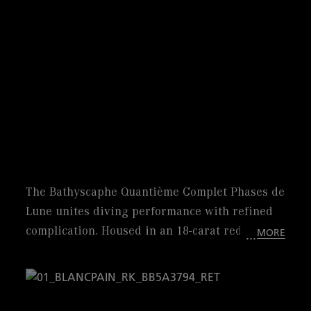
The Bathyscaphe Quantième Complet Phases de
Lune unites diving performance with refined
complication. Housed in an 18-carat red gold
MORE
case, this iconic 43 mm timepiece offers
exceptional style and comfort. Powered by
caliber 6654.P.4, it offers a 72-hour power
reserve. Its blue dial showcases a complete