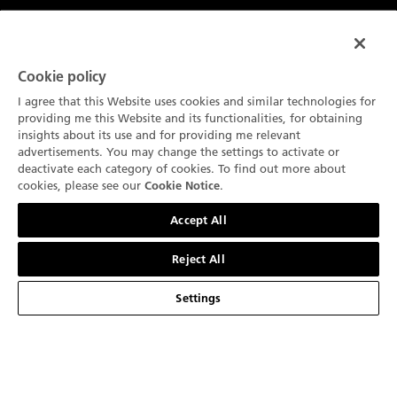
品牌介绍
宝珀大事记
Cookie policy
腕表系列
I agree that this Website uses cookies and similar technologies for
宝珀制表厂
五十噚系列
providing me this Website and its functionalities, for obtaining
服务
insights about its use and for providing me relevant
我们以创新为传统
Air Command空军司令系列
advertisements. You may change the settings to activate or
销售点
deactivate each category of cookies. To find out more about
关于
技术概览
cookies, please see our
.
Cookie Notice
经典系列
联系我们
最新消息
联系我们
简体中文
我们的工艺品
Accept All
Ladybird贝蒂女士系列
预约
新闻中心
法律声明
宝珀与生活艺术
Reject All
艺术大师系列
宝珀Blancpain维修养护服务
职业生涯
使用条款
我们的合作伙伴
Settings
复杂功能时计
订阅通讯
宝珀鉴赏家俱乐部
隐私政策
Blancpain Ocean Commitment
产品搜索
产品目录
环境数据
Cookie 声明
Lettres du Brassus
网站地图
Cookie 设置