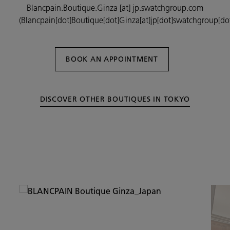
Blancpain.Boutique.Ginza
[at]
jp.swatchgroup.com
(Blancpain[dot]Boutique[dot]Ginza[at]jp[dot]swatchgroup[do
BOOK AN APPOINTMENT
DISCOVER OTHER BOUTIQUES IN TOKYO