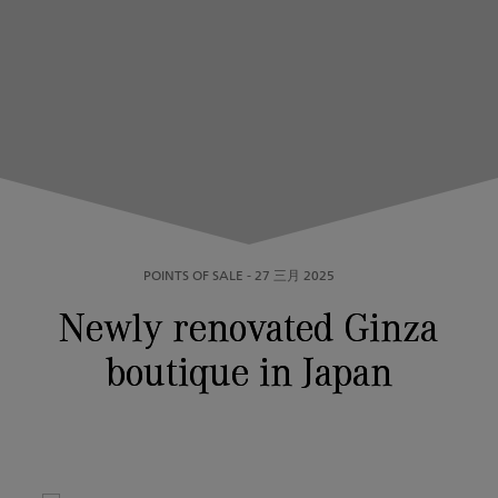
POINTS OF SALE
-
27 三月 2025
Newly renovated Ginza
boutique in Japan