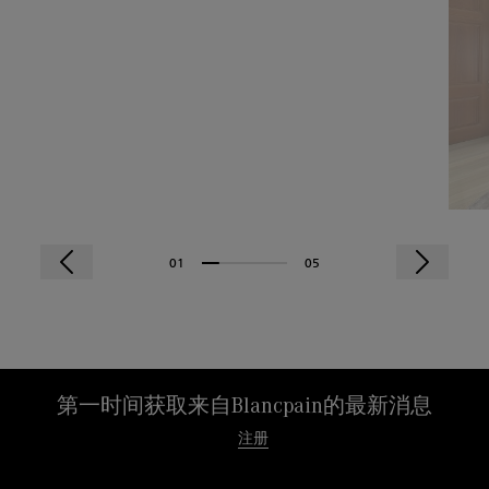
01
05
第一时间获取来自Blancpain的最新消息
注册