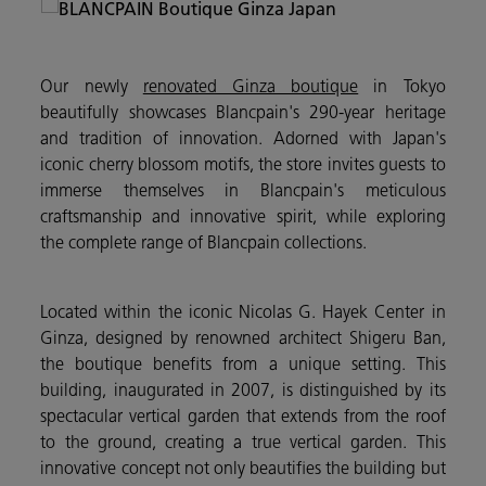
Our newly
renovated Ginza boutique
in Tokyo
beautifully showcases Blancpain's 290-year heritage
and tradition of innovation. Adorned with Japan's
iconic cherry blossom motifs, the store invites guests to
immerse themselves in Blancpain's meticulous
craftsmanship and innovative spirit, while exploring
the complete range of Blancpain collections.
Located within the iconic Nicolas G. Hayek Center in
Ginza, designed by renowned architect Shigeru Ban,
the boutique benefits from a unique setting. This
building, inaugurated in 2007, is distinguished by its
spectacular vertical garden that extends from the roof
to the ground, creating a true vertical garden. This
innovative concept not only beautifies the building but