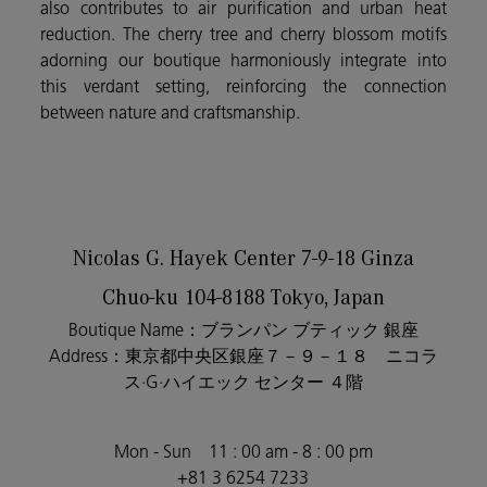
also contributes to air purification and urban heat
reduction. The cherry tree and cherry blossom motifs
adorning our boutique harmoniously integrate into
this verdant setting, reinforcing the connection
between nature and craftsmanship.
Nicolas G. Hayek Center 7-9-18 Ginza
Chuo-ku 104-8188
Tokyo,
Japan
Boutique Name：ブランパン ブティック 銀座
Address
：東京都中央区銀座７－９－１８ ニコラ
ス·
G
·ハイエック
センター
４階
Mon - Sun 11 : 00 am - 8 : 00 pm
+81 3 6254 7233