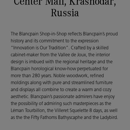
Center Mall, Krasnodar,
Russia
The Blancpain Shop-in-Shop reflects Blancpain’s proud
history and its commitment to the expression
“Innovation is Our Tradition”. Crafted by a skilled
cabinet-maker from the Vallee de Joux, the interior
design is imbued with the regional heritage and the
Blancpain horological know-how perpetuated for
more than 280 years. Noble woodwork, refined
moldings along with pure and streamlined furniture
and displays all combine to create a warm and cozy
aesthetic. Blancpain’s passionate admirers have enjoy
the possibility of admiring such masterpieces as the
Léman Tourbillon, the Villeret Squelette 8 days, as well
as the the Fifty Fathoms Bathyscaphe and the Ladybird.