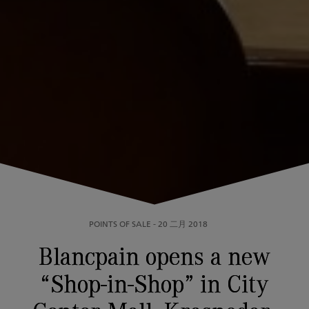
POINTS OF SALE
-
20 二月 2018
Blancpain opens a new
“Shop-in-Shop” in City