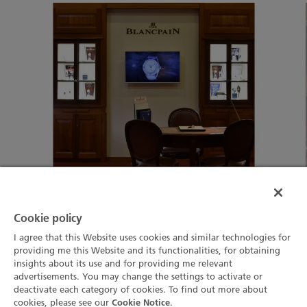
Cookie policy
01
03
I agree that this Website uses cookies and similar technologies for
providing me this Website and its functionalities, for obtaining
insights about its use and for providing me relevant
advertisements. You may change the settings to activate or
deactivate each category of cookies. To find out more about
cookies, please see our
.
Cookie Notice