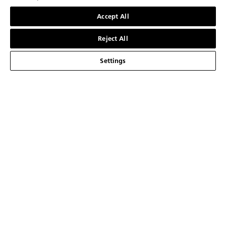
第一时间获取来自Blancpain的最新消息
联系我们
Accept All
注册
Reject All
Settings
品牌介绍
宝珀大事记
腕表系列
宝珀制表厂
五十噚系列
服务
我们以创新为传统
Air Command空军司令系列
销售点
关于
技术概览
经典系列
联系我们
最新消息
简体中文
我们的工艺品
Ladybird贝蒂女士系列
预约
新闻中心
法律声明
宝珀与生活艺术
艺术大师系列
宝珀Blancpain维修养护服务
职业生涯
使用条款
我们的合作伙伴
复杂功能时计
订阅通讯