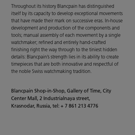
Throughout its history Blancpain has distinguished
itself by its capacity to develop exceptional movements
that have made their mark on successive eras. In-house
development and production of the components and
tools; manual assembly of each movement by a single
watchmaker; refined and entirely hand-crafted
finishing right the way through to the tiniest hidden
details: Blancpain’s strength lies in its ability to create
timepieces that are both innovative and respectful of
the noble Swiss watchmaking tradition.
Blancpain Shop-in-Shop, Gallery of Time, City
Center Mall, 2 Industrialnaya street,
Krasnodar, Russia, tel: + 7 861 213 4776