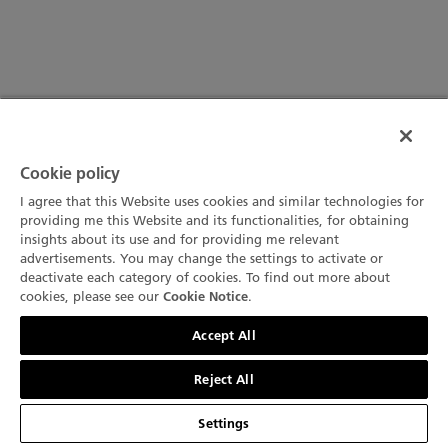
Cookie policy
I agree that this Website uses cookies and similar technologies for
providing me this Website and its functionalities, for obtaining
insights about its use and for providing me relevant
advertisements. You may change the settings to activate or
deactivate each category of cookies. To find out more about
cookies, please see our
.
Cookie Notice
문의하기
Accept All
Reject All
Settings