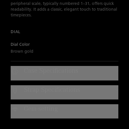
peripheral scale, typically numbered 1–31, offers quick
readability. It adds a classic, elegant touch to traditional
timepieces.
DIAL
Dial Color
Brown gold
Case Specifications
Case Material
Strap Specifications
Steel
Strap Type
Water Resistance
Gem-setting
Alligator leather
Water-resistant to 3 bar
DIAMONDS
Quantity:
8
Strap Material
Color:
F-G