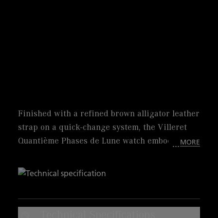
Finished with a refined brown alligator leather
strap on a quick-change system, the Villeret
Quantième Phases de Lune watch embodies
MORE
Blancpain’s timeless artistry. Its 33.2 mm steel
case frames a beautiful sunburst brown dial
with diamond indexes, where the moon phase
display shines with poetic charm, accompanied
by a peripheral date indication. Powered by
Technical Specifications