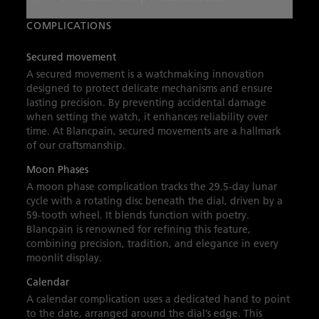
the self‑winding caliber 913QL.P, it delivers a
40‑hour power reserve and precision enhanced
COMPLICATIONS
by a silicon balance spring. The sapphire
Secured movement
crystal back reveals the secured movement,
A secured movement is a watchmaking innovation
uniting elegance, innovation, and lasting
designed to protect delicate mechanisms and ensure
lasting precision. By preventing accidental damage
beauty.
when setting the watch, it enhances reliability over
time. At Blancpain, secured movements are a hallmark
of our craftsmanship.
Moon Phases
A moon phase complication tracks the 29.5-day lunar
cycle with a rotating disc beneath the dial, driven by a
59-tooth wheel. It blends function with poetry.
Blancpain is renowned for refining this feature,
combining precision, tradition, and elegance in every
moonlit display.
Calendar
A calendar complication uses a dedicated hand to point
to the date, arranged around the dial’s edge. This