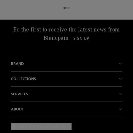
Be the first to receive the latest news from
Blancpain
SIGN UP
BRAND
History
COLLECTIONS
Our Manufactures
Fifty Fathoms
SERVICES
Innovation is our tradition
Air Command
Points of sale
ABOUT
Know How
Villeret
Contact us
News
United States (English)
Our "Métiers d'Art"
Ladybird
Make an Appointment