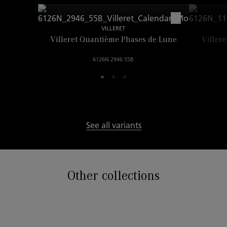
VILLERET
Villeret Quantième Phases de Lune
Viller
6126N 2946 55B
See all variants
Other collections