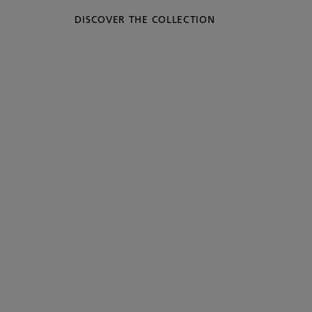
DISCOVER THE COLLECTION