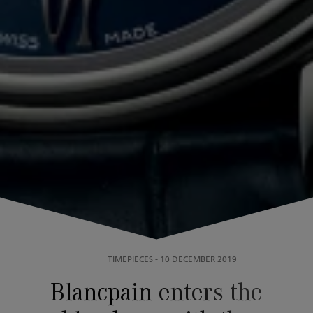
TIMEPIECES
-
10 DECEMBER 2019
Blancpain enters the