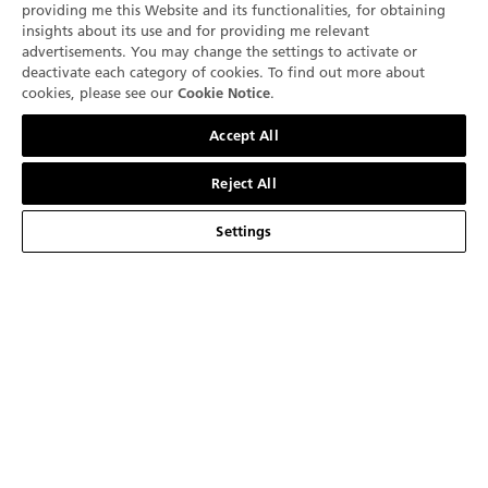
providing me this Website and its functionalities, for obtaining
The new Villeret Ultraplate in platinum comes with a
insights about its use and for providing me relevant
case measuring 40 mm in diameter and 7.40 mm thick.
advertisements. You may change the settings to activate or
Graced with a blue dial, it is paired with a blue
deactivate each category of cookies. To find out more about
+1 (332) 799 7129
cookies, please see our
.
Cookie Notice
alligator strap secured by a pin buckle. This exclusive
Contact us
model issued in an 88-piece edition is dedicated to
Accept All
Blancpain boutiques worldwide.
Reject All
Settings