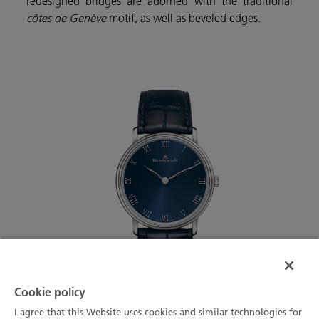
redesigned bridges are adorned with the traditional
côtes de Genève
motif, as well as beveled edges.
Cookie policy
I agree that this Website uses cookies and similar technologies for