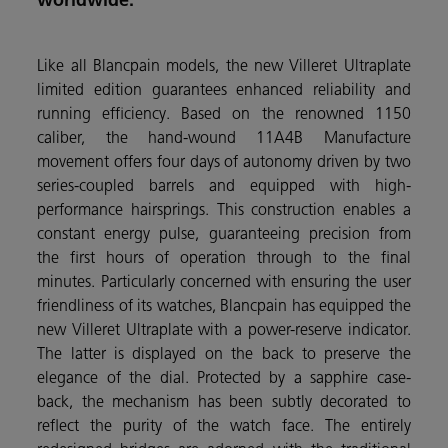
Like all Blancpain models, the new Villeret Ultraplate
limited edition guarantees enhanced reliability and
running efficiency. Based on the renowned 1150
caliber, the hand-wound 11A4B Manufacture
movement offers four days of autonomy driven by two
series-coupled barrels and equipped with high-
performance hairsprings. This construction enables a
constant energy pulse, guaranteeing precision from
the first hours of operation through to the final
minutes. Particularly concerned with ensuring the user
friendliness of its watches, Blancpain has equipped the
new Villeret Ultraplate with a power-reserve indicator.
The latter is displayed on the back to preserve the
elegance of the dial. Protected by a sapphire case-
back, the mechanism has been subtly decorated to
reflect the purity of the watch face. The entirely