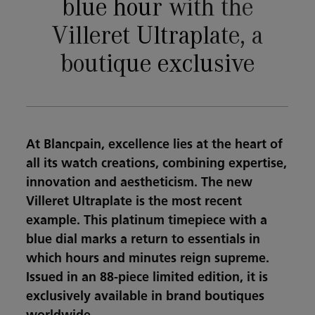
blue hour with the
Villeret Ultraplate, a
boutique exclusive
At Blancpain, excellence lies at the heart of
all its watch creations, combining expertise,
innovation and aestheticism. The new
Villeret Ultraplate is the most recent
example. This platinum timepiece with a
blue dial marks a return to essentials in
which hours and minutes reign supreme.
Issued in an 88-piece limited edition, it is
exclusively available in brand boutiques
worldwide.