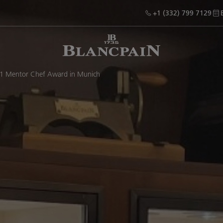
+1 (332) 799 7129
21 Mentor Chef Award in Munich