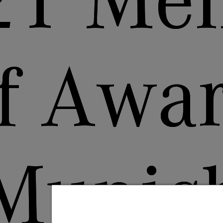
21 Men
f Awar
Munic