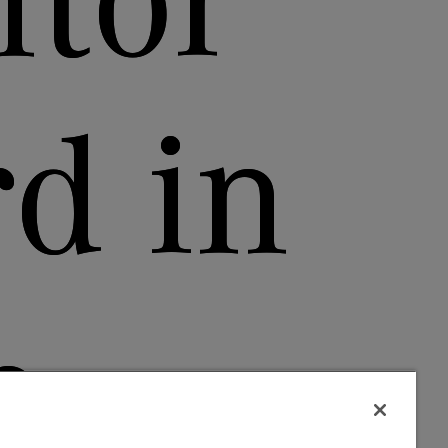
tor
d in
h