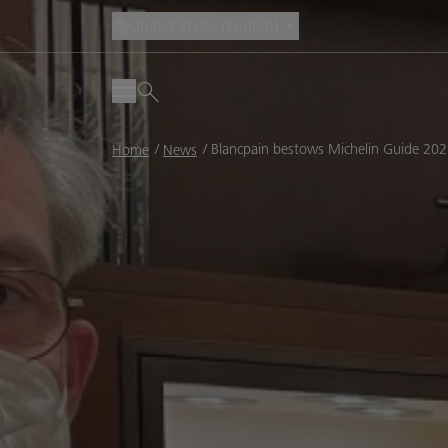
United States (English)
Breadcrumb
Blancpain bestows Michelin Guide 20
Home
News