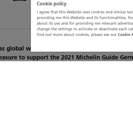
Cookie policy
I agree that this Website uses cookies and similar te
providing me this Website and its functionalities, fo
about its use and for providing me relevant advert
change the settings to activate or deactivate each ca
find out more about cookies, please see our
Cookie 
e as global watch partner of the Michelin Guide,
easure to support the 2021 Michelin Guide Ger
 event on 5th March. Broadcast online, this eve
he year's selection of best gastronomic German
 a series of special prizes celebrating culinary
s, from wine expertise to hospitality and servic
neration of chefs were under the spotlight, jus
ienced and committed chefs, who give particul
to ensuring the transmission of their knowledg