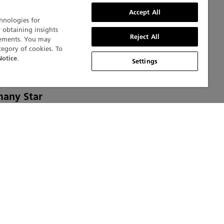
Accept All
chnologies for
r obtaining insights
Reject All
isements. You may
tegory of cookies. To
.
Notice
Settings
 Blancpain
many Star
nt
 tables
e. The
t as the
ar
e.