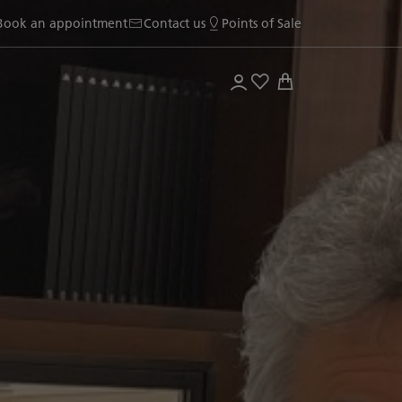
Book an appointment
Contact us
Points of Sale