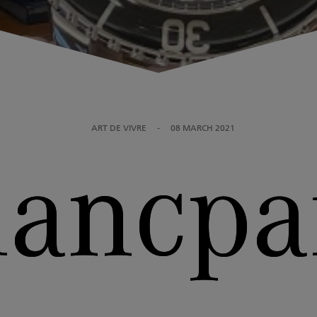
ART DE VIVRE
-
08 MARCH 2021
lancpa