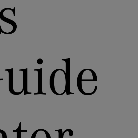
s
Guide