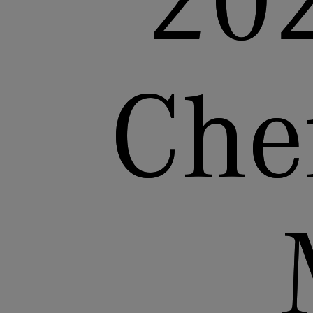
20
Che