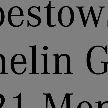
bestow
elin 