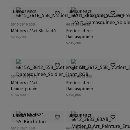
UNIQUE PIECE
UNIQUE PIECE
6615 3616 55B
6615 3612 55B
Métiers d'Art Shakudō
Métiers d'Art
Damasquinée
$235,200
$235,200
6615A 3612 55B
6615B 3612 55B
Métiers d'Art
Métiers d'Art
Damasquinée
Damasquinée
$156,800
$156,800
UNIQUE PIECE
UNIQUE PIECE
6612 3621 55B
6612 3633 63AB