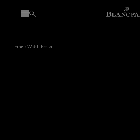
Breadcrumb
Watch Finder
Home