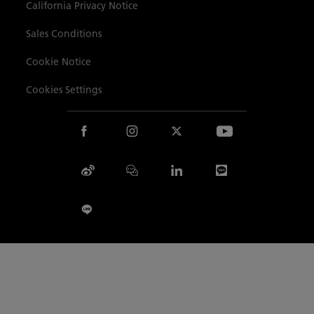
Site Map
California Privacy Notice
Sales Conditions
Cookie Notice
Cookies Settings