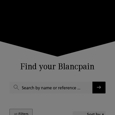
Find your Blancpain
Filters
Sort by