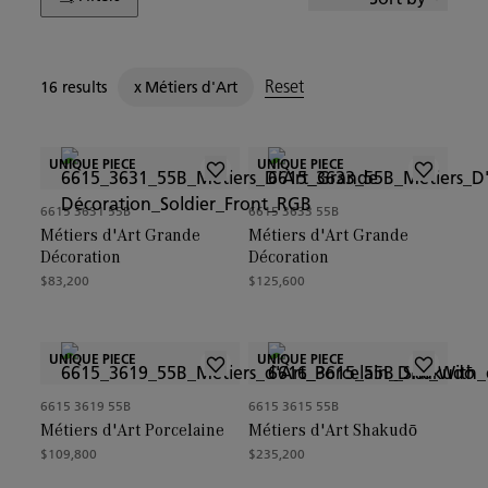
Reset
16 results
x
Métiers d'Art
UNIQUE PIECE
UNIQUE PIECE
6615 3631 55B
6615 3633 55B
Métiers d'Art Grande
Métiers d'Art Grande
Décoration
Décoration
$83,200
$125,600
UNIQUE PIECE
UNIQUE PIECE
6615 3619 55B
6615 3615 55B
Métiers d'Art Porcelaine
Métiers d'Art Shakudō
$109,800
$235,200