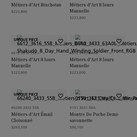
Métiers d'Art Binchotan
Métiers d'Art 8 Jours
Manuelle
$223,800
$223,800
UNIQUE PIECE
6612 3616 55B
6612 3433 63AB
Métiers d'Art 8 Jours
Métiers d'Art 8 Jours
Manuelle
Manuelle
$223,800
$223,000
UNIQUE PIECE
66240 3433 55B
0151 3631 00A
Métiers d'Art Émail
Montre De Poche Demi-
Cloisonné
savonnette
$263,500
$90,100