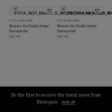
0151A 3631 00A
0151B 3631 00A
Montre De Poche Demi-
Montre De Poche Demi-
Savonnette
Savonnette
$90,100
$90,100
Be the first to receive the latest news from
Blancpain
SIGN UP